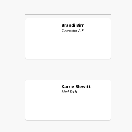
Brandi
Birr
Counselor A-F
Karrie
Blewitt
Med Tech