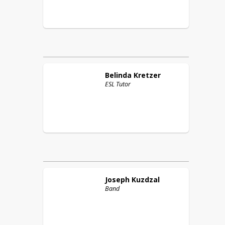
Belinda
Kretzer
ESL Tutor
Joseph
Kuzdzal
Band