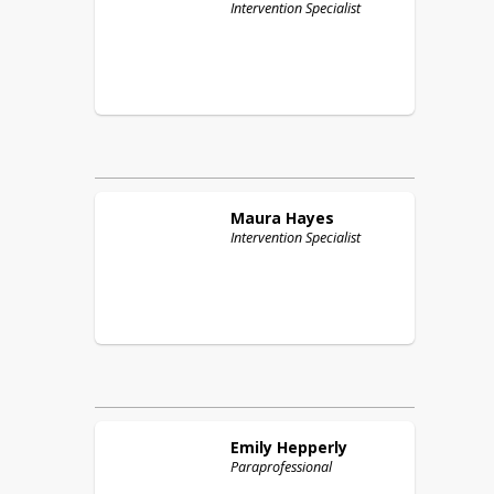
Intervention Specialist
Maura
Hayes
Intervention Specialist
Emily
Hepperly
Paraprofessional