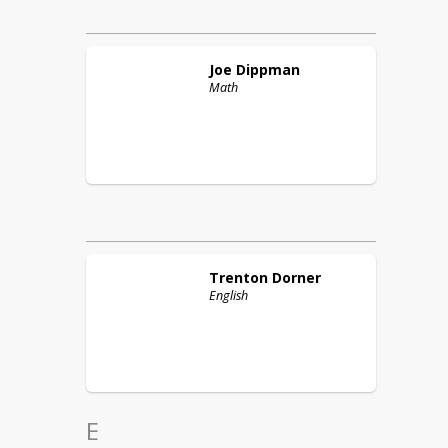
Joe
Dippman
Math
Trenton
Dorner
English
E