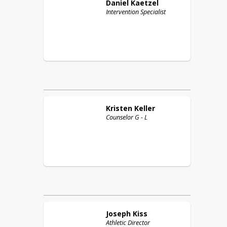
Daniel
Kaetzel
Intervention Specialist
Kristen
Keller
Counselor G - L
Joseph
Kiss
Athletic Director