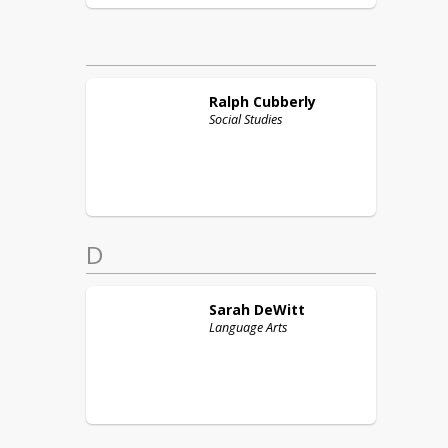
Ralph
Cubberly
Social Studies
D
Sarah
DeWitt
Language Arts