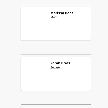
Marissa
Boos
Math
Sarah
Bretz
English