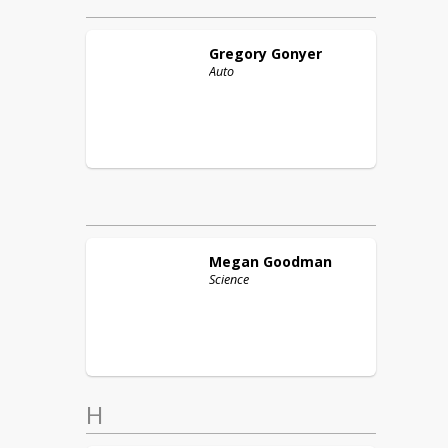
Gregory
Gonyer
Auto
Megan
Goodman
Science
H