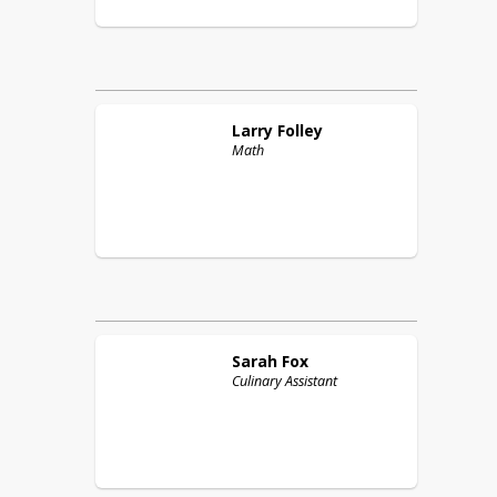
Larry
Folley
Math
Sarah
Fox
Culinary Assistant