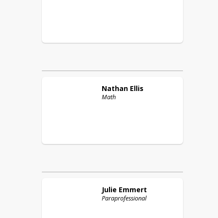
Nathan
Ellis
Math
Julie
Emmert
Paraprofessional