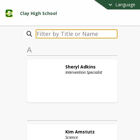
Language
Clay High School
A
Sheryl
Adkins
Intervention Specialist
Kim
Amstutz
Science