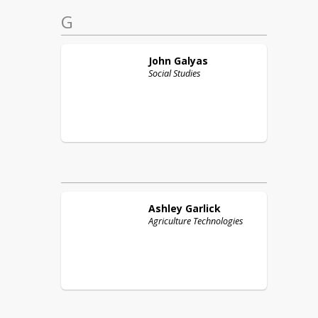
G
John
Galyas
Social Studies
Ashley
Garlick
Agriculture Technologies