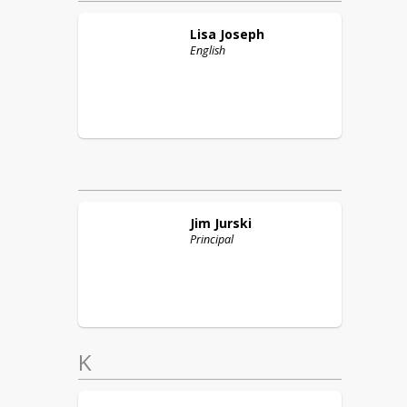
Lisa
Joseph
English
Jim
Jurski
Principal
K