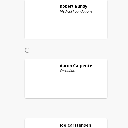
Robert
Bundy
Medical Foundations
C
Aaron
Carpenter
Custodian
Joe
Carstensen