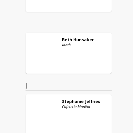
Beth
Hunsaker
Math
J
Stephanie
Jeffries
Cafeteria Monitor