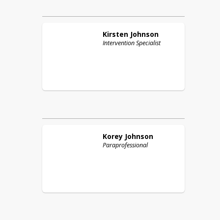
Kirsten
Johnson
Intervention Specialist
Korey
Johnson
Paraprofessional