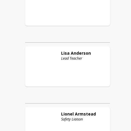
Lisa
Anderson
Lead Teacher
Lionel
Armstead
Safety Liaison