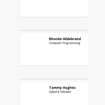
Rhonda
Hildebrand
Computer Programming
Tammy
Hughes
Gifted & Talented