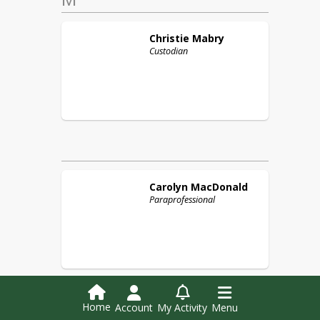
Christie
Mabry
Custodian
Carolyn
MacDonald
Paraprofessional
Home
Account
My Activity
Menu