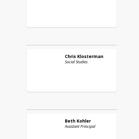
Chris
Klosterman
Social Studies
Beth
Kohler
Assistant Principal