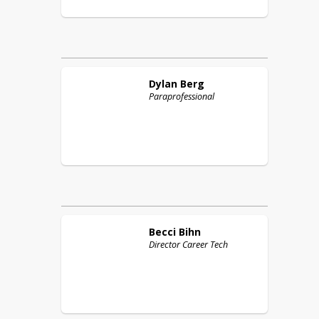
Dylan
Berg
Paraprofessional
Becci
Bihn
Director Career Tech