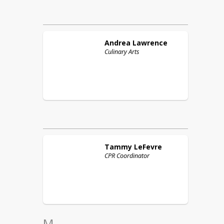
Andrea
Lawrence
Culinary Arts
Tammy
LeFevre
CPR Coordinator
M