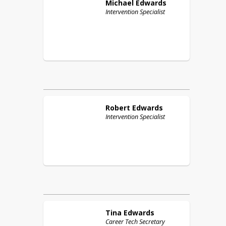
Michael
Edwards
Intervention Specialist
Robert
Edwards
Intervention Specialist
Tina
Edwards
Career Tech Secretary