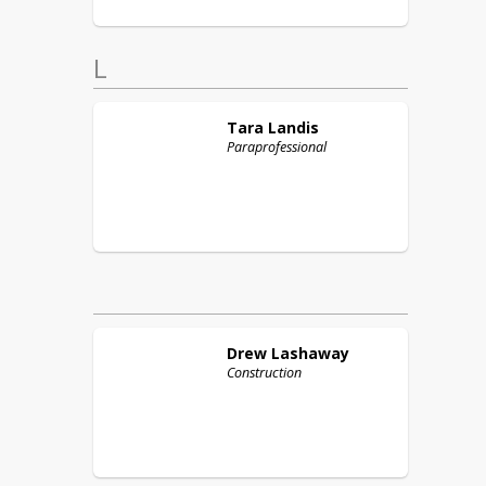
L
Tara
Landis
Paraprofessional
Drew
Lashaway
Construction