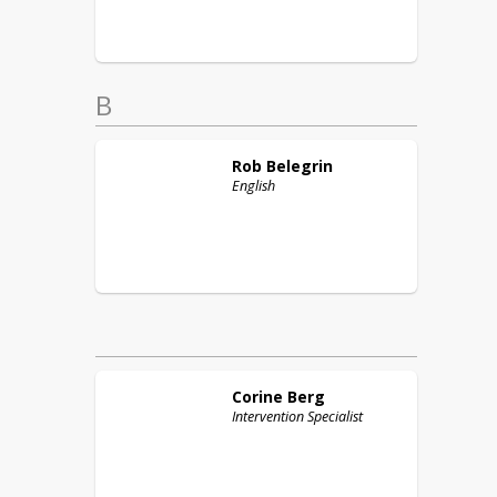
B
Rob
Belegrin
English
Corine
Berg
Intervention Specialist