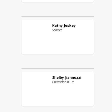
Kathy
Jeskey
Science
Shelby
Jiannuzzi
Counselor M - R