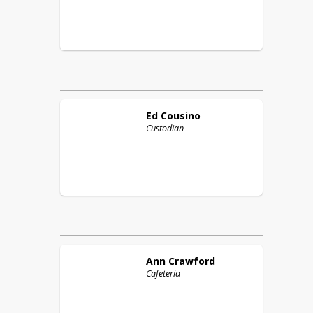
Ed
Cousino
Custodian
Ann
Crawford
Cafeteria