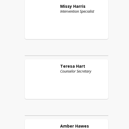
Missy
Harris
Intervention Specialist
Teresa
Hart
Counselor Secretary
Amber
Hawes