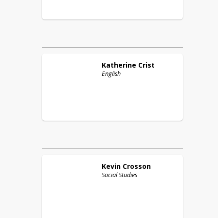
Katherine
Crist
English
Kevin
Crosson
Social Studies