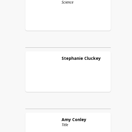
Science
Stephanie
Cluckey
Amy
Conley
Title