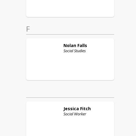
F
Nolan
Falls
Social Studies
Jessica
Fitch
Social Worker