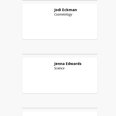
Jodi
Eckman
Cosmetology
Jenna
Edwards
Science